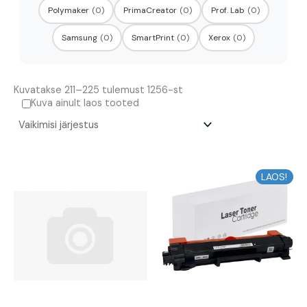
Polymaker
(0)
PrimaCreator
(0)
Prof. Lab
(0)
Samsung
(0)
SmartPrint
(0)
Xerox
(0)
Kuvatakse 211–225 tulemust 1256-st
Kuva ainult laos tooted
LAOS!