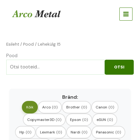
Skip
Otsi:
to
content
Esileht
/
Pood
/ Lehekülg 15
Pood
OTSI
Bränd:
Kõik
Arco
(0)
Brother
(0)
Canon
(0)
Copymaster3D
(0)
Epson
(0)
eSUN
(0)
Hp
(0)
Lexmark
(0)
Nardi
(0)
Panasonic
(0)