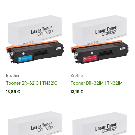
Brother
Brother
Tooner BR-321C | TN321C
Tooner BR-321M | TN321M
13,89
€
13,19
€