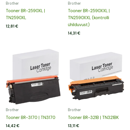
Brother
Brother
Tooner BR-2590XL |
Tooner BR-2590XXL |
TN2590XL
TN2590XXL (kontrolli
ühilduvust)
12,81
€
14,31
€
Brother
Brother
Tooner BR-3170 | TN3170
Tooner BR-321B | TN321BK
14,42
€
13,11
€