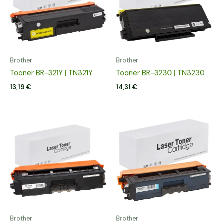
Brother
Brother
Tooner BR-321Y | TN321Y
Tooner BR-3230 | TN3230
13,19
€
14,31
€
Brother
Brother