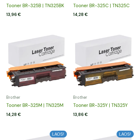
Tooner BR-325B | TN325BK
Tooner BR-325C | TN325C
13,96
€
14,28
€
Brother
Brother
Tooner BR-325M | TN325M
Tooner BR-325Y | TN325Y
14,28
€
13,86
€
LAOS!
LAOS!