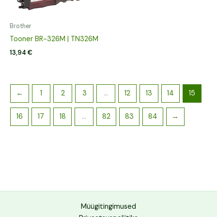
Brother
Tooner BR-326M | TN326M
13,94
€
←
1
2
3
…
12
13
14
15
16
17
18
…
82
83
84
→
Müügitingimused