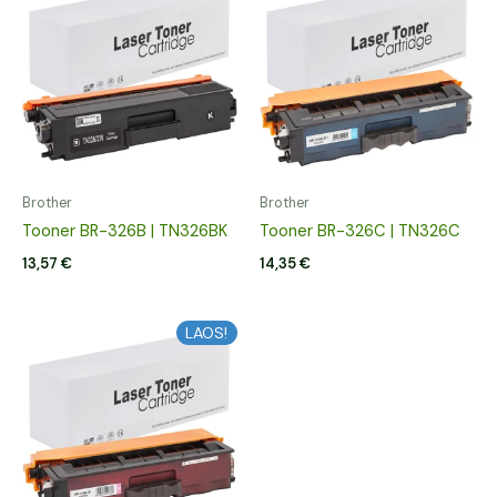
Brother
Brother
Tooner BR-326B | TN326BK
Tooner BR-326C | TN326C
13,57
€
14,35
€
LAOS!