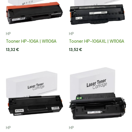
HP
HP
Tooner HP-106A | W1106A
Tooner HP-106AXL | W1106A
13,32
€
13,52
€
HP
HP