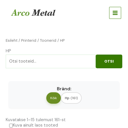
Skip
Otsi:
to
content
Esileht
/
Printerid
/
Toonerid
/ HP
HP
OTSI
Bränd:
Kõik
Hp
(161)
Kuvatakse 1–15 tulemust 161-st
Kuva ainult laos tooted