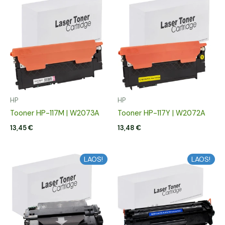
HP
HP
Tooner HP-117M | W2073A
Tooner HP-117Y | W2072A
13,45
€
13,48
€
LAOS!
LAOS!