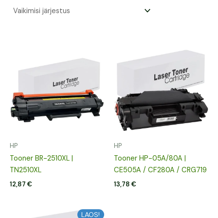
HP
HP
Tooner BR-2510XL |
Tooner HP-05A/80A |
TN2510XL
CE505A / CF280A / CRG719
12,87
€
13,78
€
LAOS!