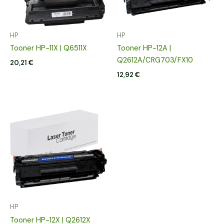
HP
HP
Tooner HP-11X | Q6511X
Tooner HP-12A |
Q2612A/CRG703/FX10
20,21
€
12,92
€
HP
Tooner HP-12X | Q2612X