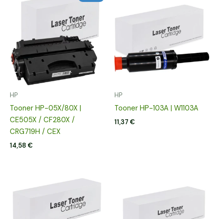
HP
HP
Tooner HP-05X/80X |
Tooner HP-103A | W1103A
CE505X / CF280X /
11,37
€
CRG719H / CEX
14,58
€