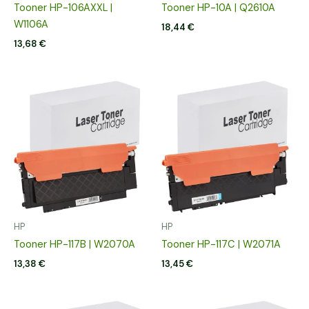
Tooner HP-106AXXL |
Tooner HP-10A | Q2610A
W1106A
18,44
€
13,68
€
HP
HP
Tooner HP-117B | W2070A
Tooner HP-117C | W2071A
13,38
€
13,45
€