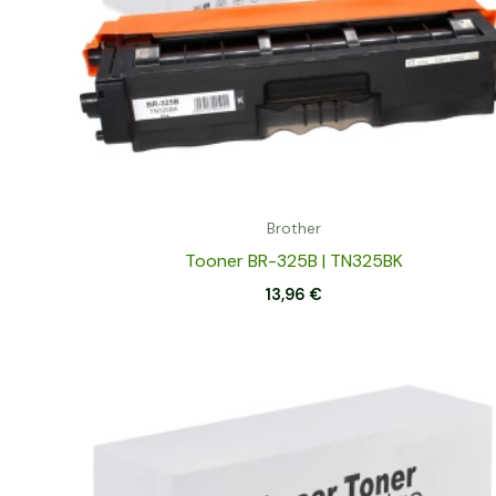
Brother
Tooner BR-325B | TN325BK
13,96
€