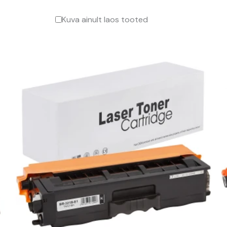
Kuva ainult laos tooted