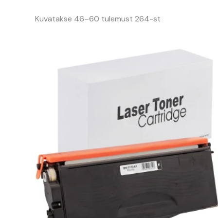
Kuvatakse 46–60 tulemust 264-st