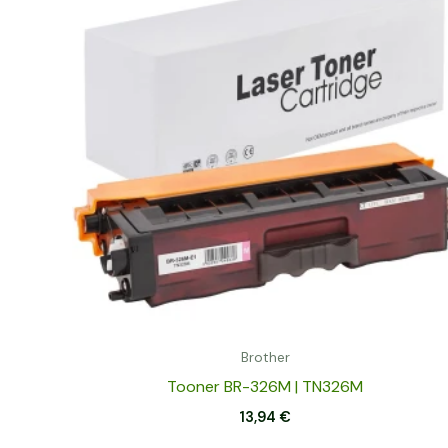
Brother
Tooner BR-326M | TN326M
13,94
€