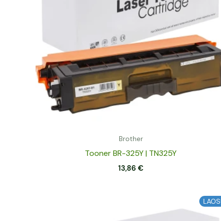
Brother
Tooner BR-325Y | TN325Y
13,86
€
LAOS