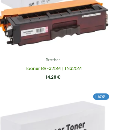
Brother
Tooner BR-325M | TN325M
14,28
€
LAOS!