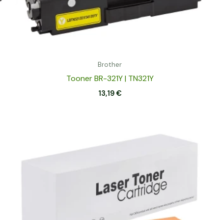
Brother
Tooner BR-321Y | TN321Y
13,19
€