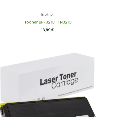
Brother
Tooner BR-321C | TN321C
13,89
€