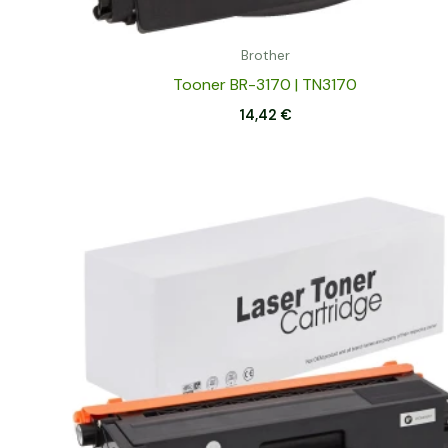
Brother
Tooner BR-3170 | TN3170
14,42
€