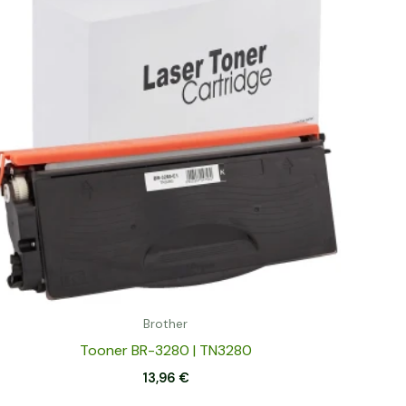
Brother
Tooner BR-3280 | TN3280
13,96
€