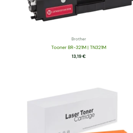
Brother
Tooner BR-321M | TN321M
13,19
€