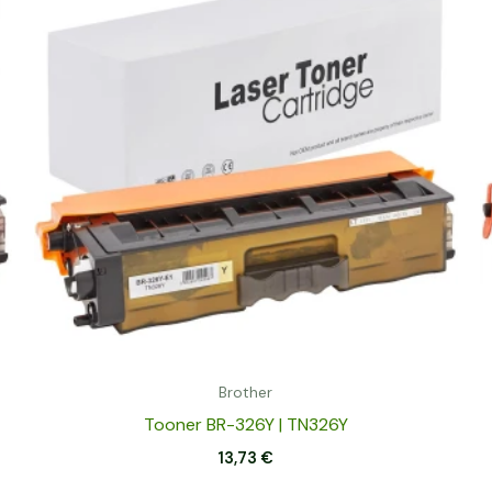
Brother
Tooner BR-326Y | TN326Y
13,73
€