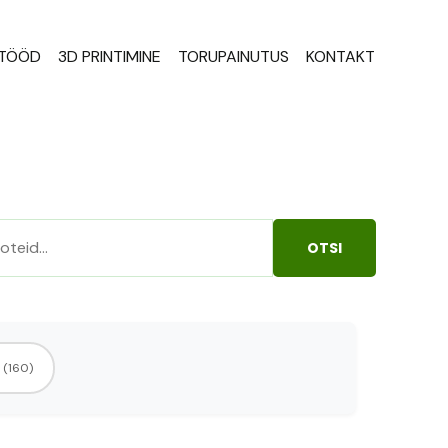
STÖÖD
3D PRINTIMINE
TORUPAINUTUS
KONTAKT
OTSI
(160)