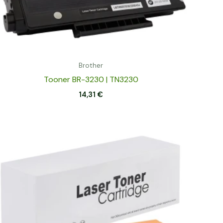
Brother
Tooner BR-3230 | TN3230
14,31
€