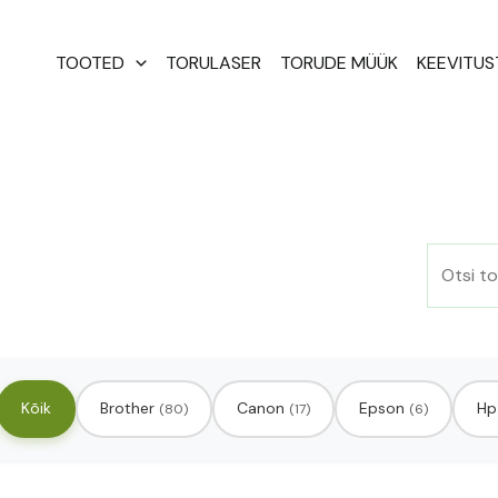
Otsi:
TOOTED
TORULASER
TORUDE MÜÜK
KEEVITU
Kõik
Brother
Canon
Epson
Hp
(80)
(17)
(6)