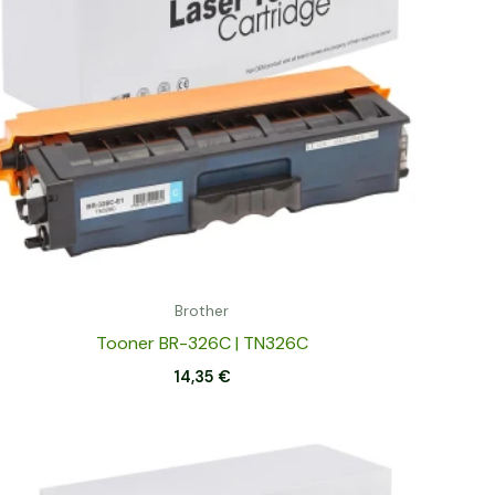
Brother
Tooner BR-326C | TN326C
14,35
€