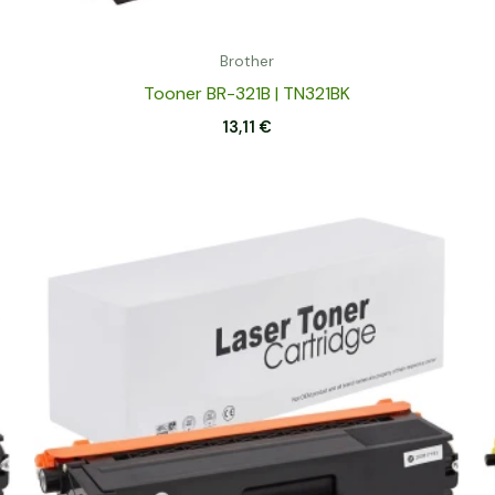
Brother
Tooner BR-321B | TN321BK
13,11
€