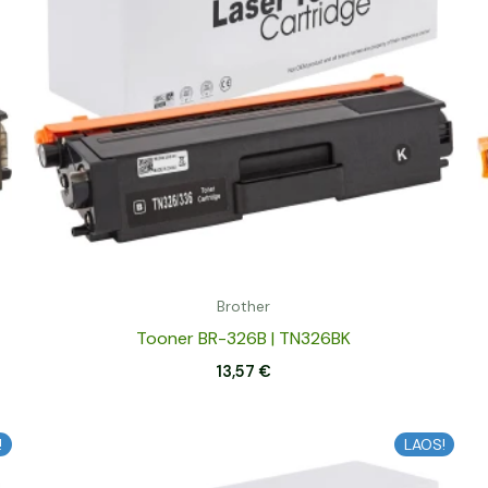
Brother
Tooner BR-326B | TN326BK
13,57
€
!
LAOS!