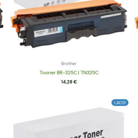
Brother
Tooner BR-325C | TN325C
14,28
€
LAOS!