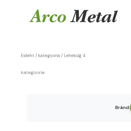
Skip
to
content
Esileht
/
kategooria
/ Lehekülg 4
kategooria
Bränd: