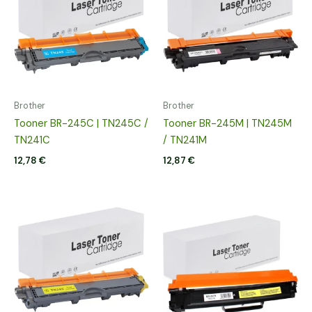
Brother
Brother
Tooner BR-245C | TN245C /
Tooner BR-245M | TN245M
TN241C
/ TN241M
12,78
€
12,87
€