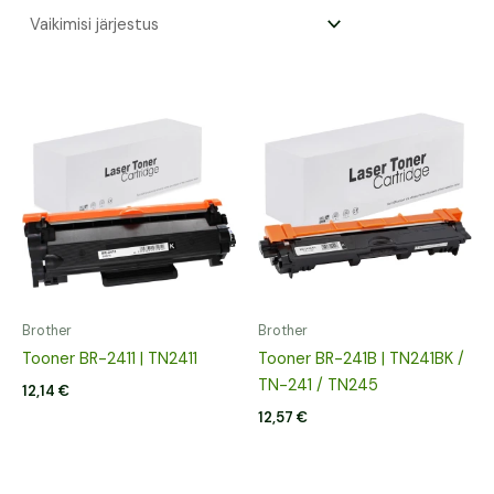
Brother
Brother
Tooner BR-2411 | TN2411
Tooner BR-241B | TN241BK /
TN-241 / TN245
12,14
€
12,57
€