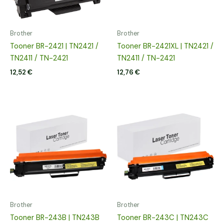
Brother
Brother
Tooner BR-2421 | TN2421 /
Tooner BR-2421XL | TN2421 /
TN2411 / TN-2421
TN2411 / TN-2421
12,52
€
12,76
€
Brother
Brother
Tooner BR-243B | TN243B
Tooner BR-243C | TN243C