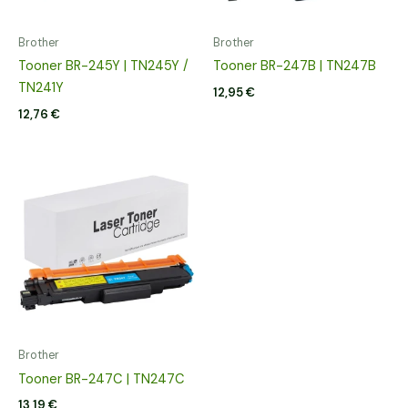
Brother
Brother
Tooner BR-245Y | TN245Y /
Tooner BR-247B | TN247B
TN241Y
12,95
€
12,76
€
Brother
Tooner BR-247C | TN247C
13,19
€