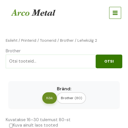
Skip
Otsi:
to
content
Esileht
/
Printerid
/
Toonerid
/
Brother
/ Lehekülg 2
Brother
OTSI
Bränd:
Kõik
Brother
(80)
Kuvatakse 16–30 tulemust 80-st
Kuva ainult laos tooted