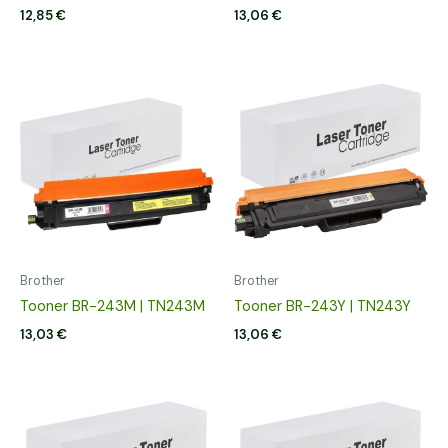
12,85
€
13,06
€
Brother
Brother
Tooner BR-243M | TN243M
Tooner BR-243Y | TN243Y
13,03
€
13,06
€