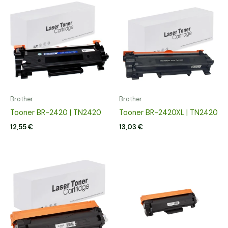
Brother
Brother
Tooner BR-2420 | TN2420
Tooner BR-2420XL | TN2420
12,55
€
13,03
€