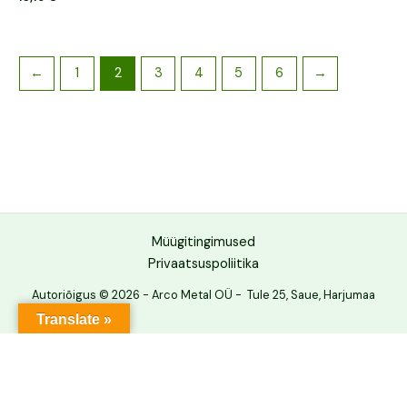
←
1
2
3
4
5
6
→
Müügitingimused
Privaatsuspoliitika
Autoriõigus © 2026 - Arco Metal OÜ - Tule 25, Saue, Harjumaa
Translate »